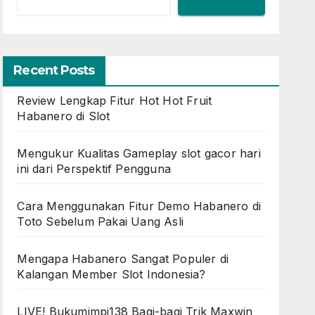
Recent Posts
Review Lengkap Fitur Hot Hot Fruit
Habanero di Slot
Mengukur Kualitas Gameplay slot gacor hari
ini dari Perspektif Pengguna
Cara Menggunakan Fitur Demo Habanero di
Toto Sebelum Pakai Uang Asli
Mengapa Habanero Sangat Populer di
Kalangan Member Slot Indonesia?
LIVE! Bukumimpi138 Bagi-bagi Trik Maxwin