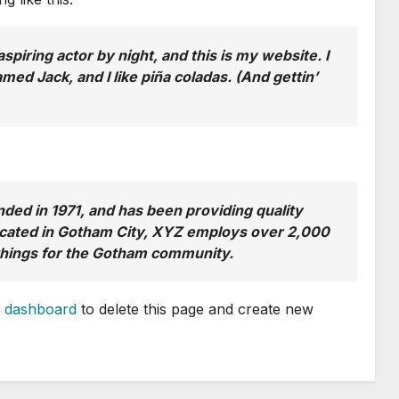
spiring actor by night, and this is my website. I
med Jack, and I like piña coladas. (And gettin’
d in 1971, and has been providing quality
Located in Gotham City, XYZ employs over 2,000
things for the Gotham community.
 dashboard
to delete this page and create new