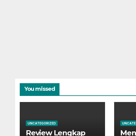
You missed
UNCATEGORIZED
UNCATE
Review Lengkap
Men