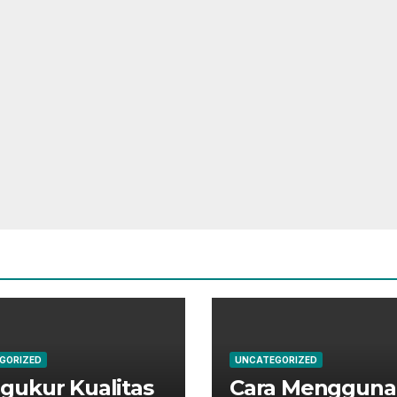
GORIZED
UNCATEGORIZED
gukur Kualitas
Cara Mengguna