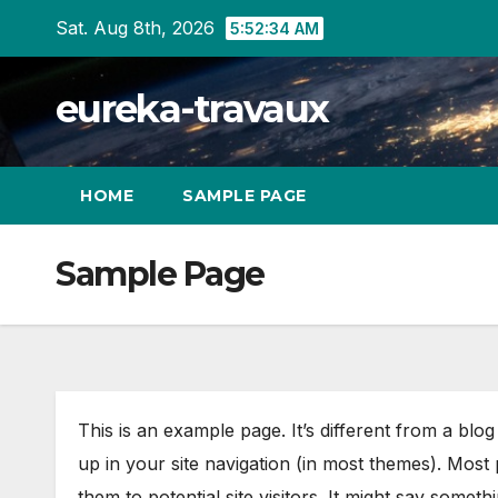
Skip
Sat. Aug 8th, 2026
5:52:34 AM
to
content
eureka-travaux
HOME
SAMPLE PAGE
Sample Page
This is an example page. It’s different from a blog
up in your site navigation (in most themes). Most
them to potential site visitors. It might say somethin