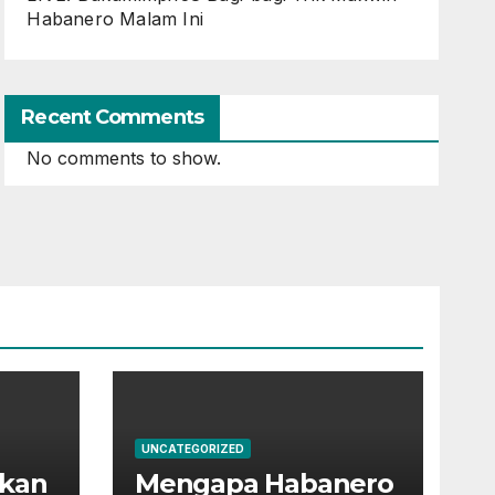
Habanero Malam Ini
Recent Comments
No comments to show.
UNCATEGORIZED
kan
Mengapa Habanero