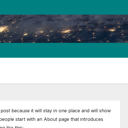
 post because it will stay in one place and will show
 people start with an About page that introduces
g like this: