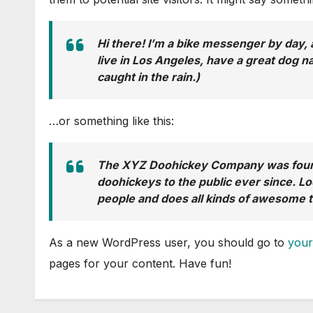
Hi there! I’m a bike messenger by day, a
live in Los Angeles, have a great dog na
caught in the rain.)
…or something like this:
The XYZ Doohickey Company was founde
doohickeys to the public ever since. 
people and does all kinds of awesome 
As a new WordPress user, you should go to
your
pages for your content. Have fun!