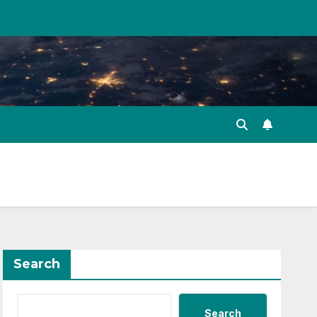
Search
Search